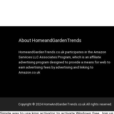
About HomeandGardenTrends
HomeandGardenTrends.co.uk participates in the Amazon
Services LLC Associates Program, which is an affiliate
advertising program designed to provide a means for web to
earn advertising fees by advertising and linking to
Amazon.co.uk
Copyright © 2024 HomeAndGardenTrends.co.uk All rights reserved.
Simple way to use kms activator to activate Windows free. Join us 