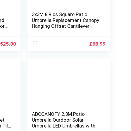
3x3M 8 Ribs Square Patio
ard
Umbrella Replacement Canopy
or
Hanging Offset Cantilever
,Wood
Outdoor Patio Umbrella Cover
oling
Canopy 8 Rib Replacement Top
for Backyard Garden Beach
525.00
£
68.99
Yard Table(Canopy ONLY)
(Gray)
l
ABCCANOPY 2.3M Patio
ket
Umbrella Ourdoor Solar
 Tilt
Umbrella LED Umbrellas with