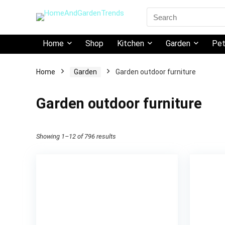
Search
for:
Home
Shop
Kitchen
Garden
Pe
Home
Garden
Garden outdoor furniture
Garden outdoor furniture
Showing 1–12 of 796 results