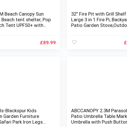
4M Beach Canopy Sun
32” Fire Pit with Grill Shelf
, Beach tent shelter, Pop
Large 3 in 1 Fire Pi, Backy
ch Tent UPF50+ with
Patio Garden Stove,Outdo
 Carpet Sand Shovel
Fire Pit Table,Fire Pit Set
g Bag, Perfect for
Burning Pit for Heating,Co
Camping, Fishing,
Drinks with Spark Screen
£
89.99
£
d Fun (2Poles,Blue)
ls-Blackspur Kids
ABCCANOPY 2.3M Paraso
 Garden Furniture
Patio Umbrella Table Mar
afari Park Iron Legs
Umbrella with Push Button