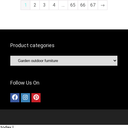
1
2
3
4
…
65
66
67
→
Product categories
Follow Us On
today !