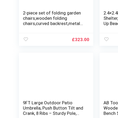
2-piece set of folding garden
2.4×2.
chairs,wooden folding
Shelter
chairs,curved backrest,metal
Up Bea
frame outdoor camping
Awning
chairs,suitable for indoor and
Carryin
outdoor gardens
Beach, 
£
323.00
Backyar
9FT Large Outdoor Patio
AB Too
Umbrella, Push Button Tilt and
Wooden
Crank, 8 Ribs – Sturdy Pole,
Bench S