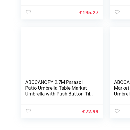
Market Umbrella for Garden,
Patio 
Lawn, Backyard & Pool, Black
White Stripe
£
195.27
ABCCANOPY 2.7M Parasol
ABCCA
Patio Umbrella Table Market
Market
Umbrella with Push Button Tilt
Umbrell
for Garden, Deck, Backyard and
for Gar
Pool, 8 Ribs 13+Colors
Pool
£
72.99