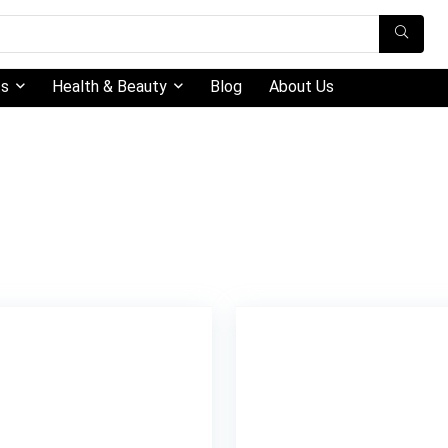
ts
Health & Beauty
Blog
About Us