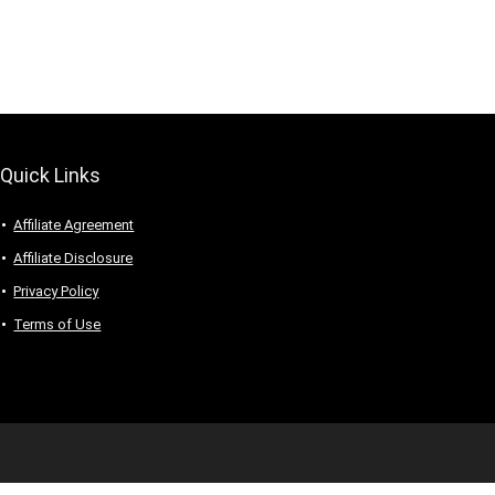
Quick Links
Affiliate Agreement
Affiliate Disclosure
Privacy Policy
Terms of Use