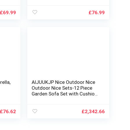
d and
32LED Lights, Tilt and Crank
Table Umbrellas for Garden,
Deck, Backyard and
£
69.99
£
76.99
Pool,12+Colors
ella,
AIJUUKJP Nice Outdoor Nice
Outdoor Nice Sets-12 Piece
Garden Sofa Set with Cushions
wn,
Black Poly Rattan
l
£
76.62
£
2,342.66