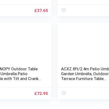
Decor Seat
for Garden, Deck, Backyar
Pool, 8 Ribs 13+Colors
£
37.65
NOPY Outdoor Table
ACXZ 8ft/2.4m Patio Umbr
 Umbrella Patio
Garden Umbrella, Outdoor
a with Tilt and Crank
Terrace Furniture Table
den, Deck, Backyard and
Umbrella for Poolside/La
Deck, Balcony, Beach, Smal
Round Market Umbrella,
£
72.95
Blue/green, 2.6m/8.5ft