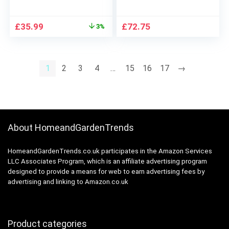
Unit, Ideal for
Black Bedroom-
Bedroom, Living
Bench Ottoman with
Original
Current
£
35.99
£
72.75
3%
Room, Office, 49.2 “L
Padded Seat and
price
price
x 11.8 “W x 37.2 “H
Metal Legs, Black-
was:
is:
White ULPZ016
112Wcm
£36.99.
£35.99.
1
2
3
4
…
15
16
17
→
About HomeandGardenTrends
HomeandGardenTrends.co.uk participates in the Amazon Services
LLC Associates Program, which is an affiliate advertising program
designed to provide a means for web to earn advertising fees by
advertising and linking to Amazon.co.uk
Product categories