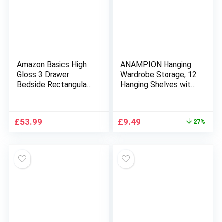
Amazon Basics High
ANAMPION Hanging
Gloss 3 Drawer
Wardrobe Storage, 12
Bedside Rectangular
Hanging Shelves with
Nightstand Cabinet,
Sturdy Hooks,PVC
White, 36 cm D x 40
Hanging Clothes
cm W x 56 cm H
Storage Organiser,
Original
Current
£
53.99
£
9.49
27%
Space-Saving and
price
price
Foldable for Bedroom
was:
is:
Garment Rack(12
£12.99.
£9.49.
Unit)