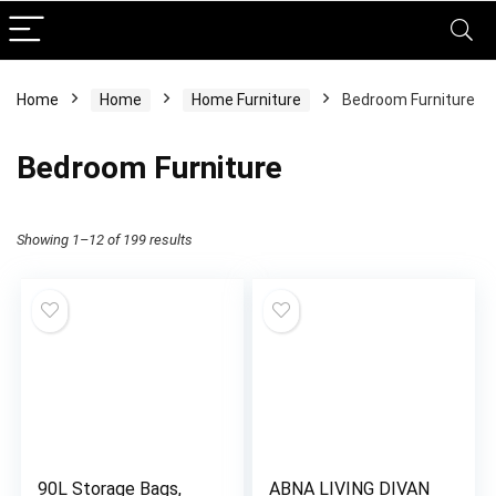
Home
Home
Home Furniture
Bedroom Furniture
Bedroom Furniture
Showing 1–12 of 199 results
90L Storage Bags,
ABNA LIVING DIVAN