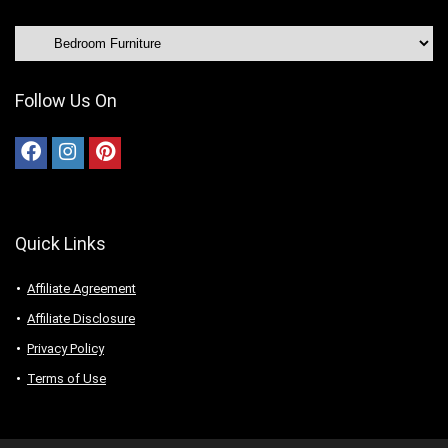
Follow Us On
Quick Links
Affiliate Agreement
Affiliate Disclosure
Privacy Policy
Terms of Use