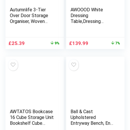
Autumnlife 3-Tier
AWOOOD White
Over Door Storage
Dressing
Organiser, Woven
Table,Dressing
Rope Over the Door
Tables with Lights &
Storage Wall Mount
Mirror,Vanity Makeup
Hanging Storage
Table Set with 2
Original
Current
Original
Current
£
25.39
£
139.99
9%
7%
Cotton Fabric Back
Large Drawers &
price
price
price
price
of Door Storage for
Stool for Girls
was:
is:
was:
is:
Bedroom, Bathroom,
£27.99.
£25.39.
£149.99.
£139.99.
Nursery – Brown
AWTATOS Bookcase
Ball & Cast
16 Cube Storage Unit
Upholstered
Bookshelf Cube
Entryway Bench, End
Storage DIY Cube
of Bed Bench-Stool,