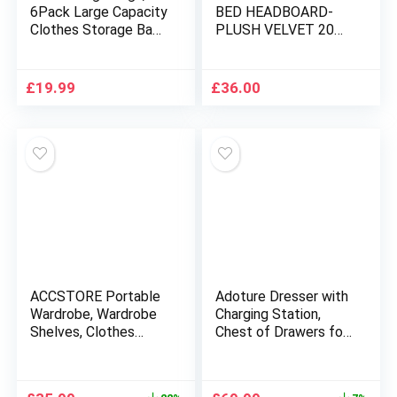
6Pack Large Capacity
BED HEADBOARD-
Clothes Storage Bags
PLUSH VELVET 20
with Zips, Foldable
INCHES HEIGHT
Storage Bags with
SUPER PADDED
Reinforced Handle
ROME HEADBOARDS
£
19.99
£
36.00
Breathable Thick
FOR LUXURY BEDS
Fabric for
Comforters, Blankets,
Bedding
ACCSTORE Portable
Adoture Dresser with
Wardrobe, Wardrobe
Charging Station,
Shelves, Clothes
Chest of Drawers for
Storage Organiser
Bedroom with 5
with 4 Hanging Rails,
Fabric Bins, TV Stand
Black
with Open Storage