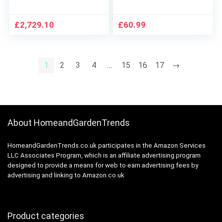
And Chair Set,
Tufted Outdoor Seat
Rectangular Table
Cushions for Patio
And 4 Stackable
Furniture Sofa Settee
£
2,729.10
£
60.99
Chairs, Waterproof,
Couch,1 Loveseat
And Sunscreen
and 2 U-Shaped
Cushions,Blue
1
2
3
4
…
15
16
17
→
About HomeandGardenTrends
HomeandGardenTrends.co.uk participates in the Amazon Services
LLC Associates Program, which is an affiliate advertising program
designed to provide a means for web to earn advertising fees by
advertising and linking to Amazon.co.uk
Product categories