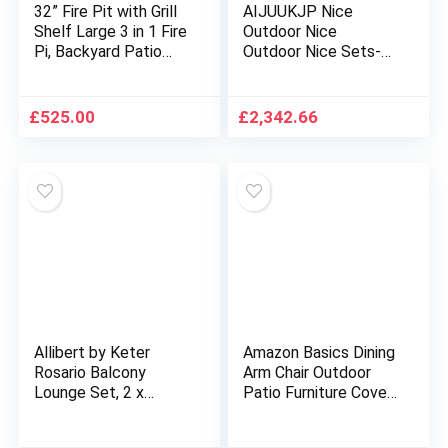
32” Fire Pit with Grill
AIJUUKJP Nice
Shelf Large 3 in 1 Fire
Outdoor Nice
Pi, Backyard Patio
Outdoor Nice Sets-
Garden
12 Piece Garden Sofa
Stove,Outdoor Fire
Set with Cushions
Pit Table,Fire Pit
Black Poly Rattan
£
525.00
£
2,342.66
Set,Wood Burning Pit
for Heating,Cooling
Drinks with Spark
Screen
Allibert by Keter
Amazon Basics Dining
Rosario Balcony
Arm Chair Outdoor
Lounge Set, 2 x
Patio Furniture Cover,
Armchairs and 1 x
Set of 2, Beige & Tan
Table, Rattan Look,