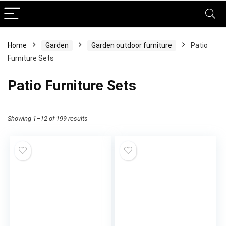
Home
Garden
Garden outdoor furniture
Patio
Furniture Sets
Patio Furniture Sets
Showing 1–12 of 199 results