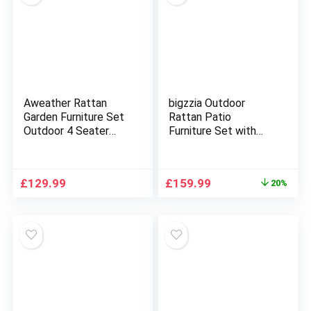
Aweather Rattan
bigzzia Outdoor
Garden Furniture Set
Rattan Patio
Outdoor 4 Seater
Furniture Set with
Patio Conversation
Chaise Lounge Sofa
Sets with Glass Top
Set for Porch Garden,
Coffee Table
Space Saving L-
Original
Current
£
129.99
£
159.99
20%
Shaped Corner
price
price
Sectional Chair with
was:
is:
Glass Coffee Table
£199.99.
£159.99.
(Black)