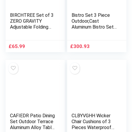
BIRCHTREE Set of 3
Bistro Set 3 Piece
ZERO GRAVITY
Outdoor,Cast
Adjustable Folding
Aluminum Bistro Set
Lounge Patio Deck
with Umbrella Hole,
Sun Recliner Chairs
Durable Anti Rust
Cup Drink Holder
Outdoor Bistro Table
£
65.99
£
300.93
Garden Beach Sets
and Chairs Set of
Blue
2,Outdoor Bistro
Set,for Front Porch
Set,Patio,Garden(But
terfly Black)
CAFIEDR Patio Dining
CLBYVGHH Wicker
Set Outdoor Terrace
Chair Cushions of 3
Aluminum Alloy Table
Pieces Waterproof