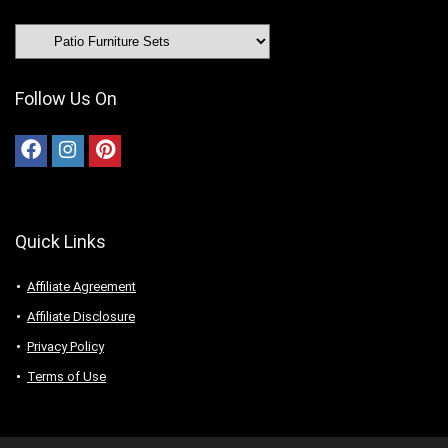
Follow Us On
Quick Links
Affiliate Agreement
Affiliate Disclosure
Privacy Policy
Terms of Use