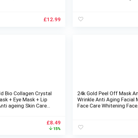
uffiness Skincare Anti
Peeling Mask Powder for F
 Tighten Skin
Treatment (5 Rose Mask
Powder + 5 Hyaluronic Ac
£
12.99
Liquid)
d Bio Collagen Crystal
24k Gold Peel Off Mask An
ask + Eye Mask + Lip
Wrinkle Anti Aging Facial
nti ageing Skin Care
Face Care Whitening Face
/set)
Masks Skin Care Face Lift
Firming Mask, 250g
Original
Current
£
8.49
price
price
15%
was:
is: