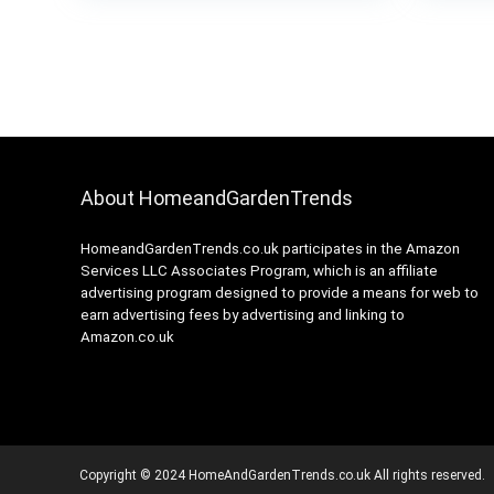
About HomeandGardenTrends
HomeandGardenTrends.co.uk participates in the Amazon
Services LLC Associates Program, which is an affiliate
advertising program designed to provide a means for web to
earn advertising fees by advertising and linking to
Amazon.co.uk
Copyright © 2024 HomeAndGardenTrends.co.uk All rights reserved.