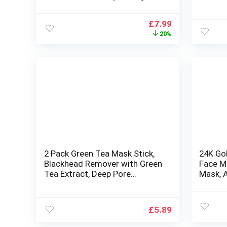
Nourishing face masks beauty
Aging P
multipack face mask set
Wrinkle
Original
Current
£
7.99
price
price
20%
was:
is:
£10.00.
£7.99.
2 Pack Green Tea Mask Stick,
24K Gol
Blackhead Remover with Green
Face M
Tea Extract, Deep Pore
Mask, A
Cleansing, Green Clay Mask For
(5pairs
Face Moisturizing, Purifying,
Reduce Blackheads for All Skin
£
5.89
Types of Men and Women