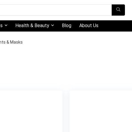
ts
Health & Beauty
Blog
About Us
nts & Masks