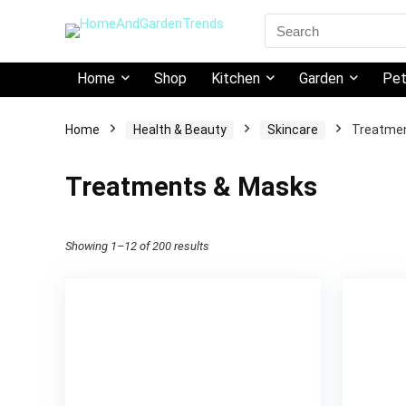
Search
for:
Home
Shop
Kitchen
Garden
Pe
Home
Health & Beauty
Skincare
Treatme
Treatments & Masks
Showing 1–12 of 200 results