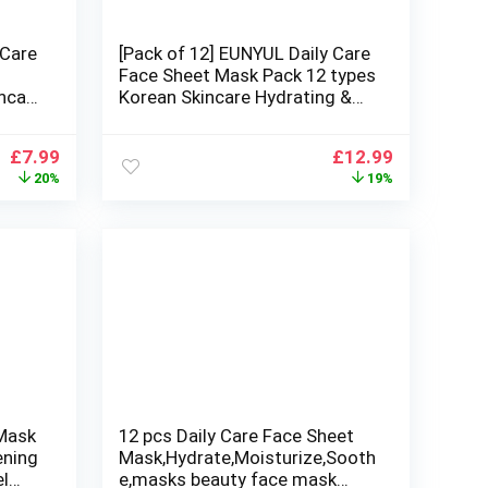
 Care
[Pack of 12] EUNYUL Daily Care
Face Sheet Mask Pack 12 types
ncare
Korean Skincare Hydrating &
Nourishing Face masks beauty
 Skin
Original
Current
Original
Current
£
7.99
£
12.99
price
price
price
price
20%
19%
was:
is:
was:
is:
£9.99.
£7.99.
£16.00.
£12.99.
 Mask
12 pcs Daily Care Face Sheet
ening
Mask,Hydrate,Moisturize,Sooth
el
e,masks beauty face mask