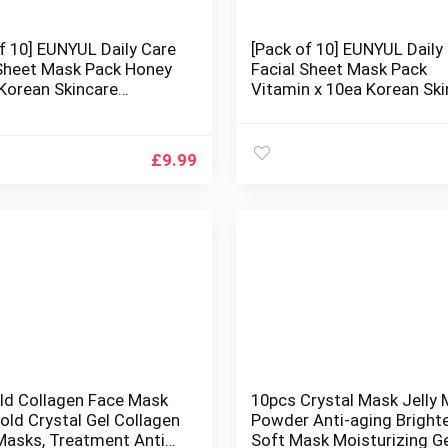
f 10] EUNYUL Daily Care
[Pack of 10] EUNYUL Daily
 Sheet Mask Pack Honey
Facial Sheet Mask Pack
 Korean Skincare
Vitamin x 10ea Korean Ski
ing & Nourishing &
Hydrating & Nourishing &
 Ingredients for All Skin
Natural Ingredients for All
Types
£
9.99
old Collagen Face Mask
10pcs Crystal Mask Jelly
old Crystal Gel Collagen
Powder Anti-aging Bright
 Masks, Treatment Anti
Soft Mask Moisturizing G