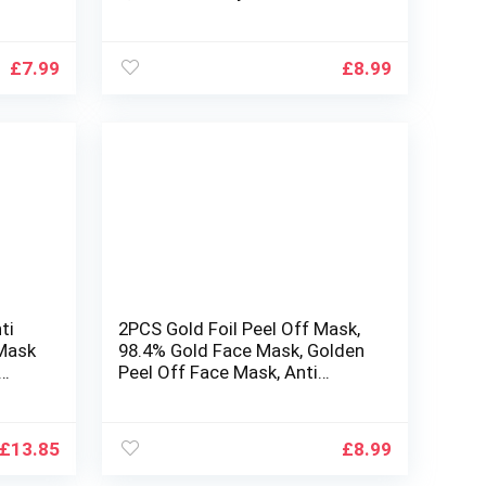
acial
set,Hydrating & Soothing Face
Mask,for a lot of Skin
id
Type,Multipack Sheet Masks
£
7.99
£
8.99
Moisturizing Repairing
ti
2PCS Gold Foil Peel Off Mask,
 Mask
98.4% Gold Face Mask, Golden
Peel Off Face Mask, Anti
ing
Wrinkle Face Mask, Deep Skin
Clean, Reduces Fine Lines &
Wrinkles, Skin Care Face Lifting
£
13.85
£
8.99
Firming Mask