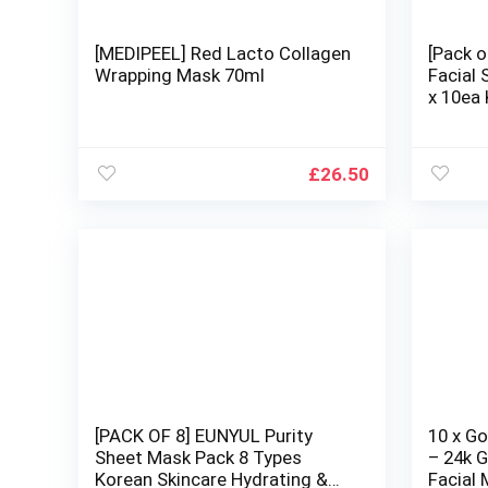
[MEDIPEEL] Red Lacto Collagen
[Pack o
Wrapping Mask 70ml
Facial
x 10ea
Hydrat
Natural
Types
£
26.50
[PACK OF 8] EUNYUL Purity
10 x G
Sheet Mask Pack 8 Types
– 24k G
Korean Skincare Hydrating &
Facial