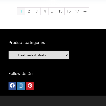
£9.99.
£8.49.
1
2
3
4
…
15
16
17
→
Product categories
Follow Us On