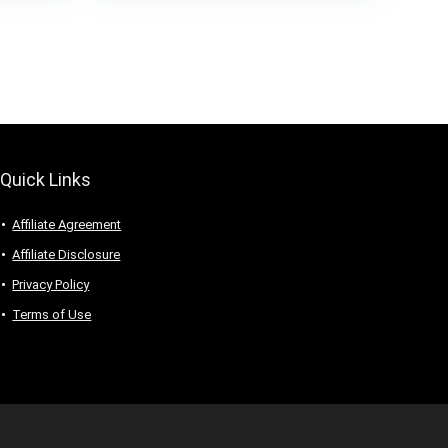
Quick Links
Affiliate Agreement
Affiliate Disclosure
Privacy Policy
Terms of Use