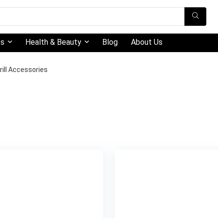
ts
Health & Beauty
Blog
About Us
rill Accessories