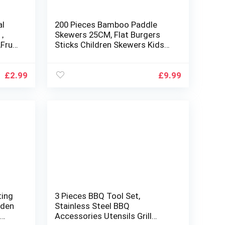
al
200 Pieces Bamboo Paddle
Q，
Skewers 25CM, Flat Burgers
Fruit
Sticks Children Skewers Kids
IZE-
Wooden Fruits Picks Cocktail
Sticks Skewers Barbecue
Kebabs Skewers for Buffets
£
2.99
£
9.99
Party Fountain Fondue Stick
Holders
ting
3 Pieces BBQ Tool Set,
oden
Stainless Steel BBQ
g
Accessories Utensils Grill