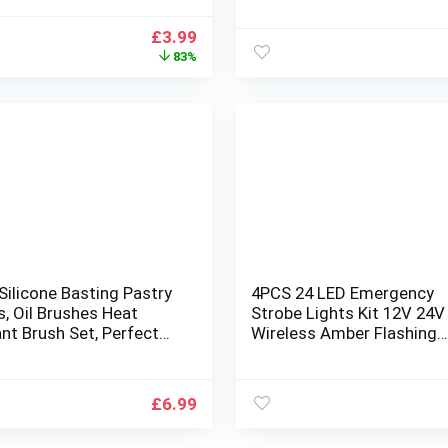
g and Marinating Sauces
Brush for Bread Dough B
de Long Handle
Sauce Baking Cooking
Original
Current
£
3.99
BBQ,Kitchen,Party,Cake
price
price
83%
Cooking
was:
is:
£22.99.
£3.99.
Silicone Basting Pastry
4PCS 24 LED Emergency
, Oil Brushes Heat
Strobe Lights Kit 12V 24
nt Brush Set, Perfect
Wireless Amber Flashing
Q Sauce Barbecue Butter
Warning Recovery Grill Ba
aking Kitchen Cooking,
Breakdown with Remote
ee & Dishwasher Safe
Control for Cars Trucks V
£
6.99
Yellow, Amber (L0237 RC)