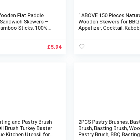
Wooden Flat Paddle
1ABOVE 150 Pieces Natur
 Sandwich Skewers –
Wooden Skewers for BB
amboo Sticks, 100%
Appetizer, Cocktail, Kabob,
table and
and Chocolate Fountain S
radable Barbeque,
250 MM(10INCH) (1)
 Cocktails Buffet Party
£
5.94
sting and Pastry Brush
2PCS Pastry Brushes, Bas
il Brush Turkey Baster
Brush, Basting Brush, Wo
e Kitchen Utensil for
Pastry Brush, BBQ Bastin