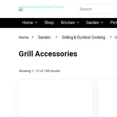
Search
for:
Home
Shop
Kitchen
Garden
Pe
Home
Garden
Grilling & Outdoor Cooking
G
Grill Accessories
Showing 1–12 of 198 results