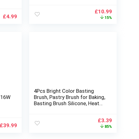
BQ
Premium Barbecue Utensils
Set with Tongs, Forks, Spatula
Original
Current
£
10.99
for Outdoor (35cm/13.7In)
£
4.99
price
price
15%
was:
is:
£12.99.
£10.99.
4Pcs Bright Color Basting
V 16W
Brush, Pastry Brush for Baking,
Basting Brush Silicone, Heat
r
Resistant Silicon Brush for
Cooking, BBQ, Basting, Pastry,
Original
Current
£
3.39
ans,
Grilling
£
39.99
price
price
85%
was:
is:
£22.99.
£3.39.