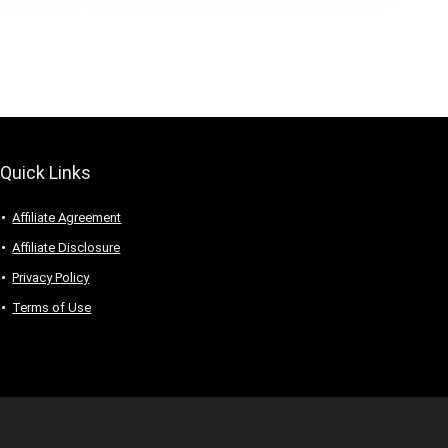
Quick Links
Affiliate Agreement
Affiliate Disclosure
Privacy Policy
Terms of Use