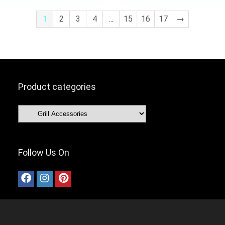
1
2
3
4
…
15
16
17
→
Product categories
Follow Us On