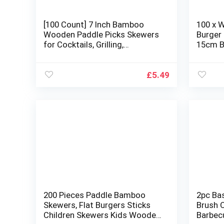
[100 Count] 7 Inch Bamboo
100 x 
Wooden Paddle Picks Skewers
Burger
for Cocktails, Grilling,
15cm B
Appetizers, Fruits, and
Compos
Sandwiches
Biodeg
Kebabs,
£
5.49
200 Pieces Paddle Bamboo
2pc Ba
Skewers, Flat Burgers Sticks
Brush O
Children Skewers Kids Wooden
Barbecu