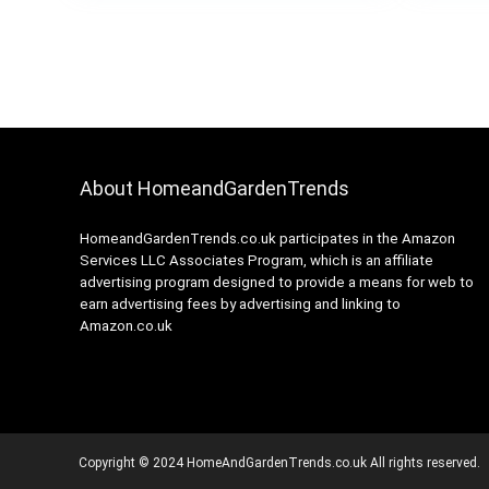
About HomeandGardenTrends
HomeandGardenTrends.co.uk participates in the Amazon
Services LLC Associates Program, which is an affiliate
advertising program designed to provide a means for web to
earn advertising fees by advertising and linking to
Amazon.co.uk
Copyright © 2024 HomeAndGardenTrends.co.uk All rights reserved.