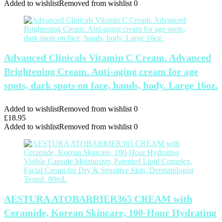
Added to wishlist
Removed from wishlist
0
Advanced Clinicals Vitamin C Cream. Advanced
Brightening Cream. Anti-aging cream for age
spots, dark spots on face, hands, body. Large 16oz.
Added to wishlist
Removed from wishlist
0
£
18.95
Added to wishlist
Removed from wishlist
0
AESTURA ATOBARRIER365 CREAM with
Ceramide, Korean Skincare, 100-Hour Hydrating