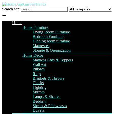
Search for:
Home
Home Furniture
Living Room Furniture
Bedroom Furniture
Dinning room furniture
Mattresses
Storage & Organization
Home Décor
Mattress Pads & Toppers
Wall Art
Pillows
Rugs
Blankets & Throws
Clocks
Lighting
Mirrors
Lamps & Shades
Bedding
Sheets & Pillowcases
Duvets