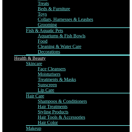
Treats
Beds & Furniture
Toys
Collars, Harnesses & Leashes
Grooming
Fish & Aquatic Pets
Aquariums & Fish Bowls
Food
Cleaning & Water Care
Decorations
Health & Beauty
Skincare
Face Cleansers
Moisturisers
Treatments & Masks
Sunscreen
Lip Care
Hair Care
Shampoos & Conditioners
Hair Treatments
Styling Products
Hair Tools & Accessories
Hair Color
Makeup