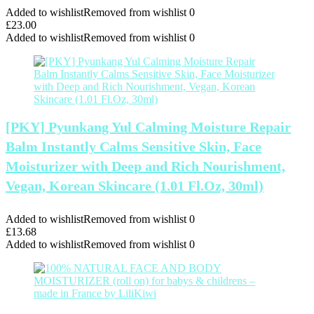
Added to wishlist
Removed from wishlist
0
£
23.00
Added to wishlist
Removed from wishlist
0
[PKY] Pyunkang Yul Calming Moisture Repair
Balm Instantly Calms Sensitive Skin, Face
Moisturizer with Deep and Rich Nourishment,
Vegan, Korean Skincare (1.01 Fl.Oz, 30ml)
Added to wishlist
Removed from wishlist
0
£
13.68
Added to wishlist
Removed from wishlist
0