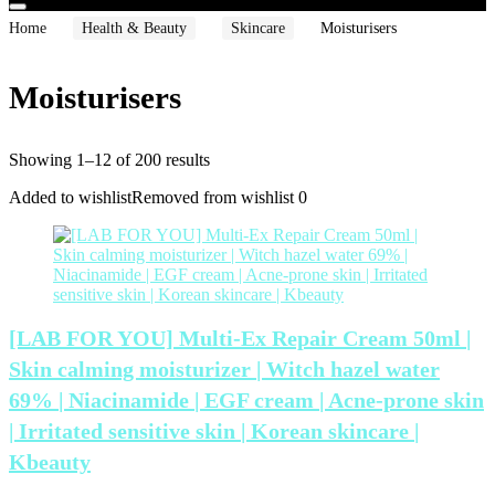
Home
Health & Beauty
Skincare
Moisturisers
Moisturisers
Showing 1–12 of 200 results
Added to wishlist
Removed from wishlist
0
[LAB FOR YOU] Multi-Ex Repair Cream 50ml |
Skin calming moisturizer | Witch hazel water
69% | Niacinamide | EGF cream | Acne-prone skin
| Irritated sensitive skin | Korean skincare |
Kbeauty