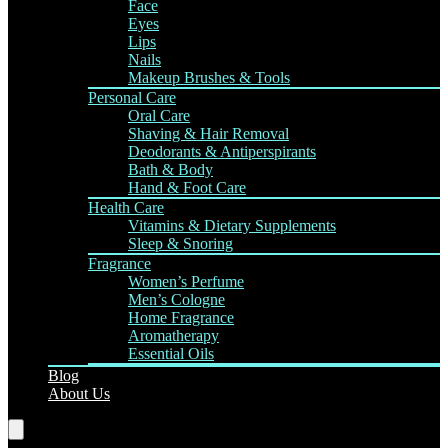
Face
Eyes
Lips
Nails
Makeup Brushes & Tools
Personal Care
Oral Care
Shaving & Hair Removal
Deodorants & Antiperspirants
Bath & Body
Hand & Foot Care
Health Care
Vitamins & Dietary Supplements
Sleep & Snoring
Fragrance
Women’s Perfume
Men’s Cologne
Home Fragrance
Aromatherapy
Essential Oils
Blog
About Us