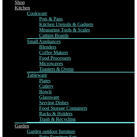
Shop
Kitchen
Cookware
Pots & Pans
Kitchen Utensils & Gadgets
Measuring Tools & Scales
Cutting Boards
Small Appliances
Blenders
Coffee Makers
Food Processors
Microwaves
Toasters & Ovens
Tableware
Plates
Cutlery
Bowls
Glassware
Serving Dishes
Food Storage Containers
Racks & Holders
Trash & Recycling
Garden
Garden outdoor furniture
Patio Furniture Sets