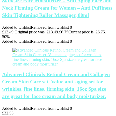
Skincare Face Moisturizer – Anti Aging Face and
Neck Firming Cream for Women – Anti Puffiness
Skin Tightening Roller Massager, 80ml
Added to wishlist
Removed from wishlist
0
£
13.49
Original price was: £13.49.
£
6.75
Current price is: £6.75.
50%
Added to wishlist
Removed from wishlist
0
Advanced Clinicals Retinol Cream and Collagen
Cream Skin Care set. Value anti-aging set for
wrinkles, fine lines, firming skin. 16oz Spa size
are great for face cream and body moisturizer.
Added to wishlist
Removed from wishlist
0
£
32.55