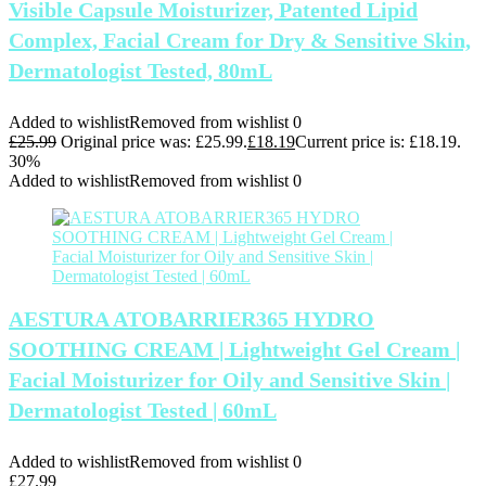
Visible Capsule Moisturizer, Patented Lipid
Complex, Facial Cream for Dry & Sensitive Skin,
Dermatologist Tested, 80mL
Added to wishlist
Removed from wishlist
0
£
25.99
Original price was: £25.99.
£
18.19
Current price is: £18.19.
30%
Added to wishlist
Removed from wishlist
0
AESTURA ATOBARRIER365 HYDRO
SOOTHING CREAM | Lightweight Gel Cream |
Facial Moisturizer for Oily and Sensitive Skin |
Dermatologist Tested | 60mL
Added to wishlist
Removed from wishlist
0
£
27.99