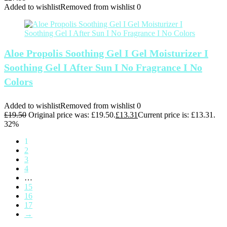
Added to wishlist
Removed from wishlist
0
Aloe Propolis Soothing Gel I Gel Moisturizer I
Soothing Gel I After Sun I No Fragrance I No
Colors
Added to wishlist
Removed from wishlist
0
£
19.50
Original price was: £19.50.
£
13.31
Current price is: £13.31.
32%
1
2
3
4
…
15
16
17
→