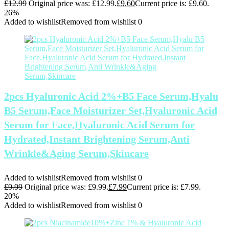
£
12.99
Original price was: £12.99.
£
9.60
Current price is: £9.60.
26%
Added to wishlist
Removed from wishlist
0
2pcs Hyaluronic Acid 2%+B5 Face Serum,Hyalu
B5 Serum,Face Moisturizer Set,Hyaluronic Acid
Serum for Face,Hyaluronic Acid Serum for
Hydrated,Instant Brightening Serum,Anti
Wrinkle&Aging Serum,Skincare
Added to wishlist
Removed from wishlist
0
£
9.99
Original price was: £9.99.
£
7.99
Current price is: £7.99.
20%
Added to wishlist
Removed from wishlist
0