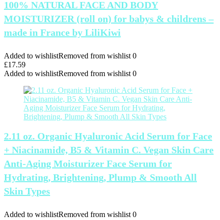
100% NATURAL FACE AND BODY
MOISTURIZER (roll on) for babys & childrens –
made in France by LiliKiwi
Added to wishlist
Removed from wishlist
0
£
17.59
Added to wishlist
Removed from wishlist
0
2.11 oz. Organic Hyaluronic Acid Serum for Face
+ Niacinamide, B5 & Vitamin C. Vegan Skin Care
Anti-Aging Moisturizer Face Serum for
Hydrating, Brightening, Plump & Smooth All
Skin Types
Added to wishlist
Removed from wishlist
0