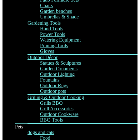
Chairs
Garden benches
Umbrellas & Shade
Gardening Tools
Hand Tools
Power Tools
Watering Equipment
Pruning Tools
Gloves
Outdoor Décor
Statues & Sculptures
Garden Ornaments
Outdoor Lighting
Fountains
Outdoor Rugs
Outdoor pots
Grilling & Outdoor Cooking
Grills BBQ
Grill Accessories
Outdoor Cookware
BBQ Tools
Pets
dogs and cats
Food