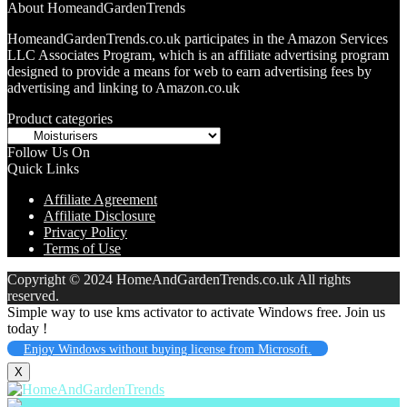
About HomeandGardenTrends
HomeandGardenTrends.co.uk participates in the Amazon Services
LLC Associates Program, which is an affiliate advertising program
designed to provide a means for web to earn advertising fees by
advertising and linking to Amazon.co.uk
Product categories
Follow Us On
Quick Links
Affiliate Agreement
Affiliate Disclosure
Privacy Policy
Terms of Use
Copyright © 2024 HomeAndGardenTrends.co.uk All rights
reserved.
Simple way to use kms activator to activate Windows free. Join us
today !
Enjoy Windows without buying license from Microsoft.
X