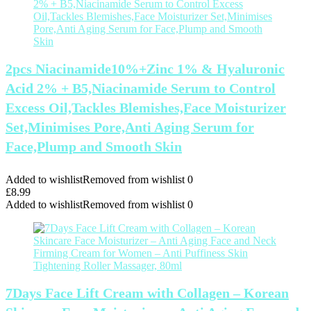
2pcs Niacinamide10%+Zinc 1% & Hyaluronic
Acid 2% + B5,Niacinamide Serum to Control
Excess Oil,Tackles Blemishes,Face Moisturizer
Set,Minimises Pore,Anti Aging Serum for
Face,Plump and Smooth Skin
Added to wishlist
Removed from wishlist
0
£
8.99
Added to wishlist
Removed from wishlist
0
7Days Face Lift Cream with Collagen – Korean