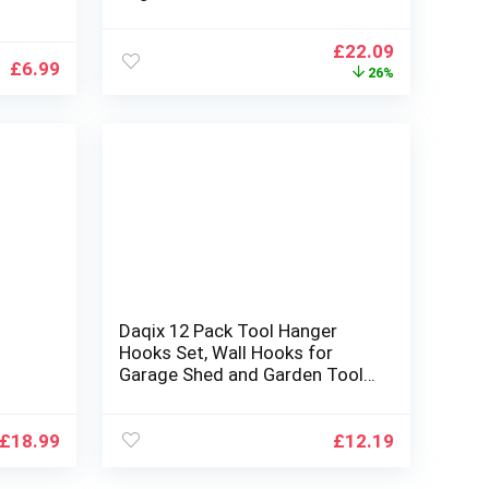
oks
Multifunctional over toilet
bathroom organizer, No Drilling
Original
Current
£
22.09
room
with Wall Mounting Space
£
6.99
price
price
26%
Saver
was:
is:
£29.99.
£22.09.
Daqix 12 Pack Tool Hanger
Hooks Set, Wall Hooks for
Garage Shed and Garden Tool
Storage Organiser, Wall Mount
rage
Garage Hooks
£
18.99
£
12.19
Tools