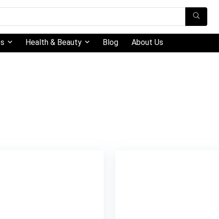
ts
Health & Beauty
Blog
About Us