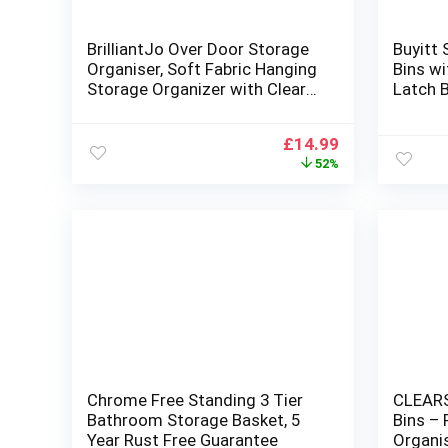
BrilliantJo Over Door Storage
Buyitt 
Organiser, Soft Fabric Hanging
Bins wi
Storage Organizer with Clear
Latch B
Window for Pantry Baby
Nursery Bathroom Closet
Original
Current
£
14.99
Dorm Room 4 Pockets, Black
price
price
52%
was:
is:
£30.99.
£14.99.
Chrome Free Standing 3 Tier
CLEARS
Bathroom Storage Basket, 5
Bins – 
Year Rust Free Guarantee
Organi