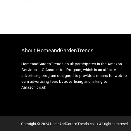
About HomeandGardenTrends
HomeandGardenTrends.co.uk participates in the Amazon
Services LLC Associates Program, which is an affiliate
advertising program designed to provide a means for web to
earn advertising fees by advertising and linking to
Amazon.co.uk
Copyright © 2024 HomeAndGardenTrends.co.uk All rights reserved.