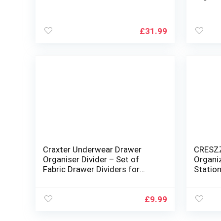
– Fridg
Organis
Cabine
£
31.99
Craxter Underwear Drawer
CRESZZ
Organiser Divider – Set of
Organi
Fabric Drawer Dividers for
Station
Clothes, Foldable Wardrobe
Teache
Draw Organizer for Baby
Gift – 
clothes, Socks, Bras, Scarf,
Organi
£
9.99
Ties, Belts and Knickers (Set of
4 Grey)