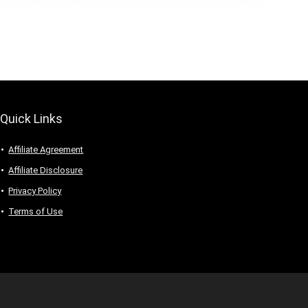
t)
Quick Links
Affiliate Agreement
Affiliate Disclosure
Privacy Policy
Terms of Use