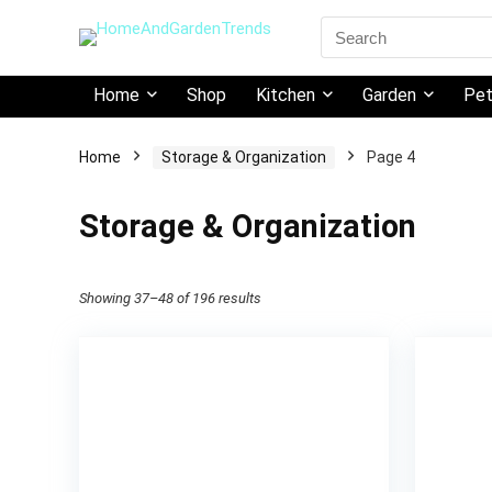
Search
for:
Home
Shop
Kitchen
Garden
Pe
Home
Storage & Organization
Page 4
Storage & Organization
Showing 37–48 of 196 results