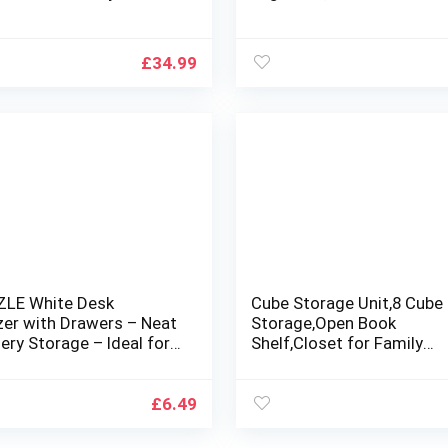
e Organiser, Pantry
Large Mesh Pockets 2 Ho
ation and Storage Bins,
for Shoe Storage, Gadget
t Organisers – 4 Pack
Storage for Kitchen Bed
£
34.99
Bathroom Closet Holder
LE White Desk
Cube Storage Unit,8 Cube
zer with Drawers – Neat
Storage,Open Book
ery Storage – Ideal for
Shelf,Closet for Family
rs, Students – Great
Study,Organiser
Office, School, Home
Storage,Storage Unit Sto
zation
Cubes For
£
6.49
Books,Shoe,Toys,Clothes,
,Shelves For Living