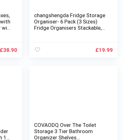
xes,
changshengda Fridge Storage
 with
Organiser- 6 Pack (3 Sizes)
r with
Fridge Organisers Stackable,
ng
Fridge Organisers for Pantry,
le,
Freezer, Cabinet, Drawer
£
38.90
£
19.99
COVAODQ Over The Toilet
lder
Storage 3 Tier Bathroom
h 12
Organizer Shelves