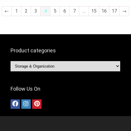
Room,Bedroom(Grey 8 Uni
←
1
2
3
4
5
6
7
…
15
16
17
→
Product categories
Follow Us On