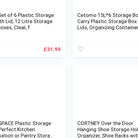
Set of 6 Plastic Storage
Cetomo 15L*6 Storage Bo
th Lid, 12 Litre Storage
Carry Plastic Storage Box
oxes, Clear, f
Lids, Organizing Containe
Handle and Secure Latchi
Buckles, Stackable, Nestab
Tote Bin for Home Office
£
31.99
Clothes, 15L-6Pack, Clear
PACE Plastic Storage
CORTNEY Over the Door
Perfect Kitchen
Hanging Shoe Storage Ho
sation or Pantry Storage
Organizer, Shoe Racks wit