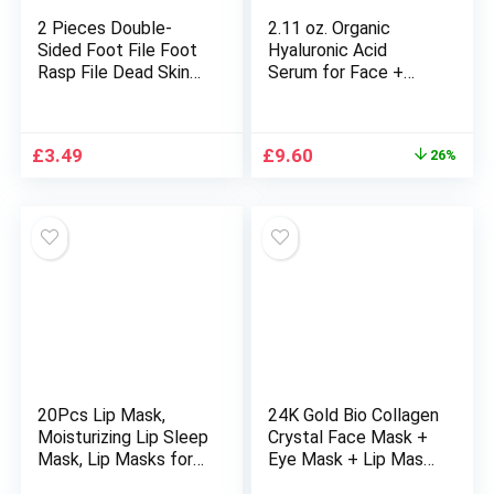
2 Pieces Double-
2.11 oz. Organic
Sided Foot File Foot
Hyaluronic Acid
Rasp File Dead Skin
Serum for Face +
Remover Foot
Niacinamide, B5 &
Scrubber Hard Skin
Vitamin C. Vegan Skin
Remover Foot Care
Care Anti-Aging
Original
Current
£
3.49
£
9.60
26%
for Wet and Dry
Moisturizer Face
price
price
Cracked Feet
Serum for Hydrating,
was:
is:
Brightening, Plump &
£12.99.
£9.60.
Smooth All Skin
Types
20Pcs Lip Mask,
24K Gold Bio Collagen
Moisturizing Lip Sleep
Crystal Face Mask +
Mask, Lip Masks for
Eye Mask + Lip Mask,
Dry Lips Reduces Lip
Anti ageing Skin Care