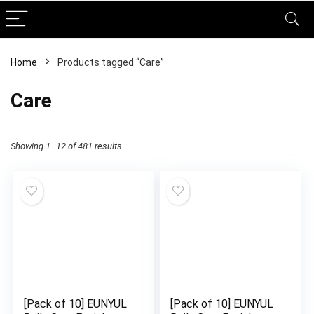
Home
Products tagged “Care”
Care
Showing 1–12 of 481 results
[Pack of 10] EUNYUL
[Pack of 10] EUNYUL