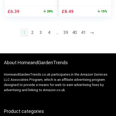
Lines and Restores
(5pairs/set)
Moisture Collagen Lip
Original
Current
Original
Current
£
6.39
£
8.49
20%
15%
Mask Patches,
price
price
price
price
Effectively Anti-
was:
is:
was:
is:
Wrinkle Anti-Aging
£7.99.
£6.39.
£9.99.
£8.49.
Nourishes Lip Care
1
2
3
4
…
39
40
41
→
Pad (Red)
About HomeandGardenTrends
HomeandGardenTrends.co.uk participates in the Amazon Services
LLC Associates Program, which is an affiliate advertising program
designed to provide a means for web to earn advertising fees by
advertising and linking to Amazon.co.uk
Product categories