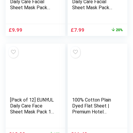
Daily Care Facial
Daily Care Facial
Sheet Mask Pack
Sheet Mask Pack
Honey x 10ea Korean
Vitamin x 10ea
Skincare Hydrating &
Korean Skincare
Nourishing & Natural
Hydrating &
Original
Current
£
9.99
£
7.99
20%
Ingredients for All
Nourishing & Natural
price
price
Skin Types
Ingredients for All
was:
is:
Skin Types
£9.99.
£7.99.
[Pack of 12] EUNYUL
100% Cotton Plain
Daily Care Face
Dyed Flat Sheet |
Sheet Mask Pack 12
Premium Hotel
types Korean
Quality Ultra Soft
Skincare Hydrating &
Bed Sheet | Luxury
Nourishing Face
Non Iron Easy Care