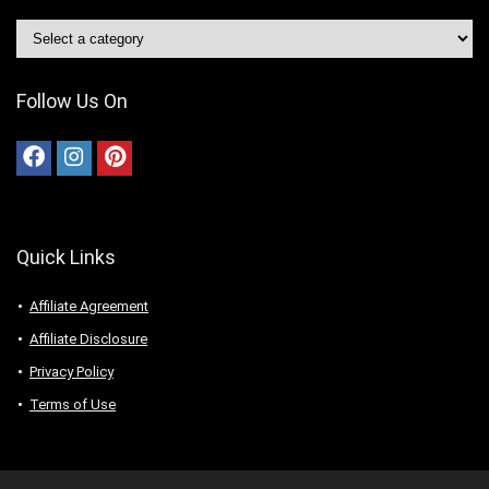
Follow Us On
Quick Links
Affiliate Agreement
Affiliate Disclosure
Privacy Policy
Terms of Use