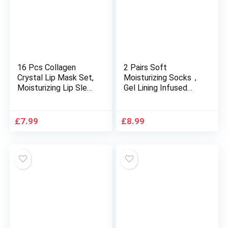
16 Pcs Collagen
2 Pairs Soft
Crystal Lip Mask Set,
Moisturizing Socks，
Moisturizing Lip Sleep
Gel Lining Infused
Mask Anti wrinkle
with Essential Oils
patches Plumping Lip
and Vitamins for Dry
Balm Lip Patches
Hard Cracked Skin
£
7.99
£
8.99
Reduces Lip Lines
Moisturizing Day
Remove Dead Skin
Night Care Skin (Blue
Hydrating Gel Masks
Pink)
lip care set 16pcs