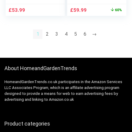
Men, UK 2 Pin Plug,
Body Groomer
Original
Current
£
53.99
£
59.99
60%
310, Black/Blue Razor
Attachment,
price
price
EasyClean, Wet & Dry,
was:
is:
Rechargeable,
£149.99.
£59.99.
Cordless Foil Razor,
1
2
3
4
5
6
→
White Rated Which?
Best Buy
About HomeandGardenTrends
HomeandGardenTrends.co.uk participates in the Amazon Services
LLC Associates Program, which is an affiliate advertising program
designed to provide a means for web to earn advertising fees by
advertising and linking to Amazon.co.uk
Product categories