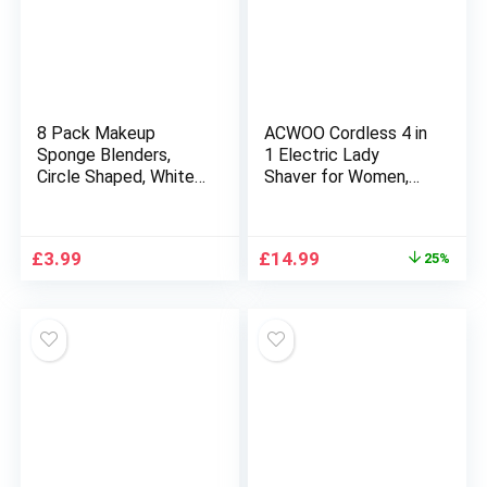
8 Pack Makeup
ACWOO Cordless 4 in
Sponge Blenders,
1 Electric Lady
Circle Shaped, White,
Shaver for Women,
Soft and Flexible,
Rechargeable
Foundation Make up
Painless Razor Bikini
Blender Pads for
Trimmer Wet and Dry
Original
Current
£
3.99
£
14.99
25%
Liquid, Creams, and
Hair Removal for
price
price
Powders, Wet and
Face Legs Underarm
was:
is:
Dry use, Perfect for
Nose and Eyebrow
£19.99.
£14.99.
Everyday Use