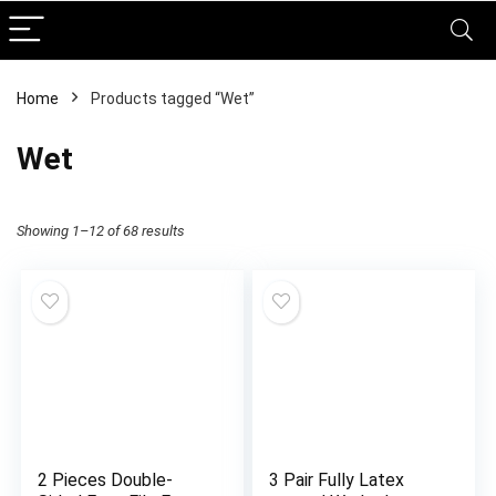
Home
Products tagged “Wet”
Wet
Showing 1–12 of 68 results
2 Pieces Double-
3 Pair Fully Latex