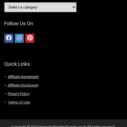
Follow Us On
Quick Links
Affiliate Agreement
Affiliate Disclosure
Privacy Policy
Terms of Use