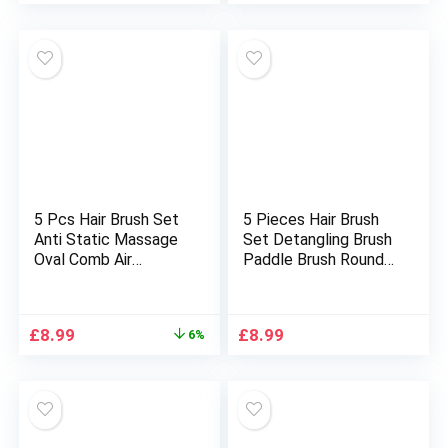
Cracked Feet
Cooking, Mixing &
Food Processing.
Stainless Steel &
Polypropylene.
(Large)
5 Pcs Hair Brush Set
5 Pieces Hair Brush
Anti Static Massage
Set Detangling Brush
Oval Comb Air
Paddle Brush Round
Cushion Vent Hair
Hair Brush Tail Comb
Brush Detangling
Wet Dry Brush for
Paddle Comb
Women Men Hair
Original
Current
£
8.99
£
8.99
6%
Hairbrush for Women
Styling (Black)
price
price
All Men Wet or Dry
was:
is:
Hair Styling, Massage,
£9.59.
£8.99.
Add Shine (Green)