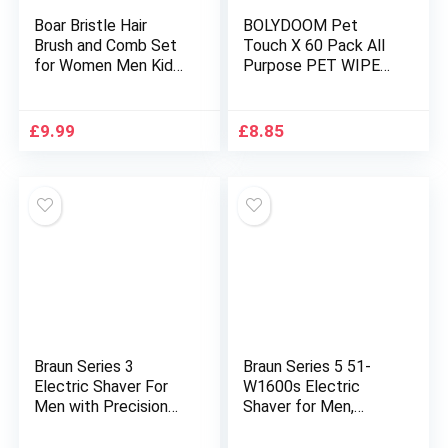
Boar Bristle Hair
BOLYDOOM Pet
Brush and Comb Set
Touch X 60 Pack All
for Women Men Kids,
Purpose PET WIPES
Best Natural Wooden
for daily Cleaning of
Paddle Hairbrush and
your Dogs and Cats
Small Travel Styling
Deodorizing
£
9.99
£
8.85
Brush for Wet or Dry
ALCOHOL FREE and
Hair Detangling
WET Moist Dog Paw
Smoothing Massaging
Cleaner & Dog Ear
Cleaner Wipes Pack
(180 Wipes TOTAL)
Braun Series 3
Braun Series 5 51-
Electric Shaver For
W1600s Electric
Men with Precision
Shaver for Men,
Beard Trimmer, Wet &
Electric Razor for
Dry Electric Razor for
Men With EasyClick