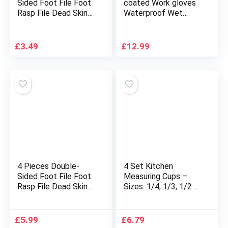
Sided Foot File Foot
coated Work gloves
Rasp File Dead Skin
Waterproof Wet
Remover Foot
Breathable Nylon Grip
Scrubber Hard Skin
Safety Work Gloves
Remover Foot Care
(Large-9)
£
3.49
£
12.99
for Wet and Dry
Cracked Feet
4 Pieces Double-
4 Set Kitchen
Sided Foot File Foot
Measuring Cups –
Rasp File Dead Skin
Sizes: 1/4, 1/3, 1/2 &
Remover Foot
1 Cup.
Scrubber Hard Skin
Nesting/Stackable to
Remover Foot Care
Measure Dry or Wet
£
5.99
£
6.79
for Wet and Dry
Ingredients in Baking,