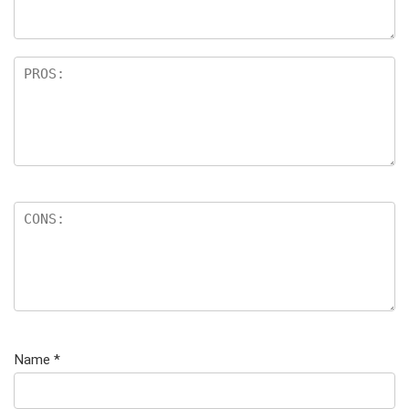
Name
*