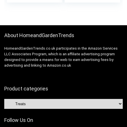
price
price
Hypoallergenic
was:
is:
£17.99.
£16.99.
About HomeandGardenTrends
HomeandGardenTrends.co.uk participates in the Amazon Services
LLC Associates Program, which is an affiliate advertising program
designed to provide a means for web to earn advertising fees by
advertising and linking to Amazon.co.uk
Product categories
Follow Us On