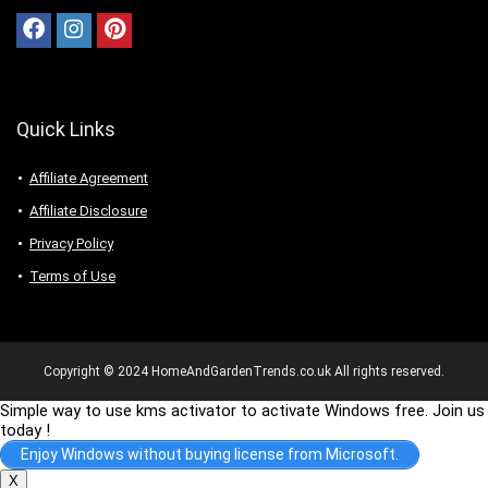
Quick Links
Affiliate Agreement
Affiliate Disclosure
Privacy Policy
Terms of Use
Copyright © 2024 HomeAndGardenTrends.co.uk All rights reserved.
Simple way to use kms activator to activate Windows free. Join us
today !
Enjoy Windows without buying license from Microsoft.
X