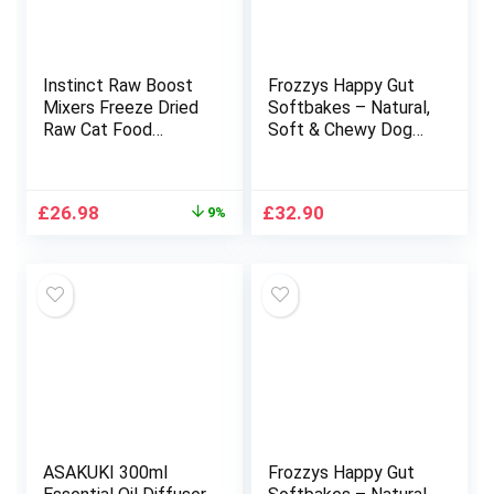
Instinct Raw Boost
Frozzys Happy Gut
Mixers Freeze Dried
Softbakes – Natural,
Raw Cat Food
Soft & Chewy Dog
Topper, Grain Free
Treats (Grain Free) –
Cat Food Topper 6
Minty Fresh – 10 x
Ounce (Pack of 1)
80g (Apple, Mint &
Original
Current
£
26.98
£
32.90
9%
Spirulina)
price
price
was:
is:
£29.78.
£26.98.
ASAKUKI 300ml
Frozzys Happy Gut