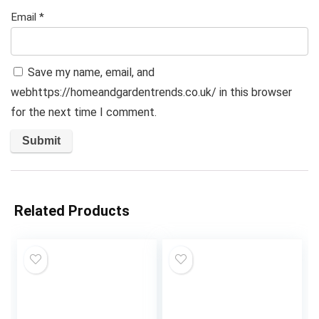
Email
*
Save my name, email, and
webhttps://homeandgardentrends.co.uk/ in this browser
for the next time I comment.
Related Products