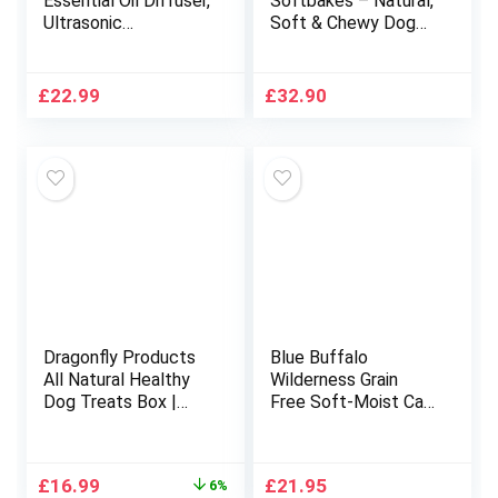
Essential Oil Diffuser,
Softbakes – Natural,
Ultrasonic
Soft & Chewy Dog
Aromatherapy
Treats (Grain Free) –
Scented Diffuser
Skin & Coat – 10 x
Humidifier for
80g (Salmon, Carrot
£
22.99
£
32.90
Bedroom,Baby
& Turmeric)
Room,Spa with 7
LED Color Lights and
Auto Shut-Off, BPA-
Free- Yellow Wood
Grain
Dragonfly Products
Blue Buffalo
All Natural Healthy
Wilderness Grain
Dog Treats Box |
Free Soft-Moist Cat
Long Lasting Chews
Treats, Chicken &
for Medium to Large
Salmon 2-oz Bag
Breed Dogs | Grain
Original
Current
£
16.99
£
21.95
6%
Free &