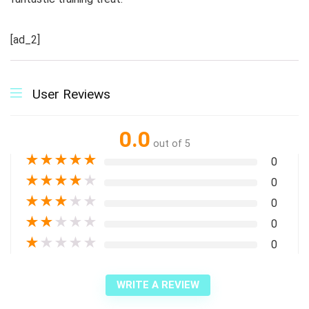
[ad_2]
User Reviews
0.0
out of 5
★
★
★
★
★
0
★
★
★
★
★
0
★
★
★
★
★
0
★
★
★
★
★
0
★
★
★
★
★
0
WRITE A REVIEW