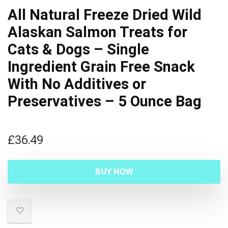
All Natural Freeze Dried Wild
Alaskan Salmon Treats for
Cats & Dogs – Single
Ingredient Grain Free Snack
With No Additives or
Preservatives – 5 Ounce Bag
£
36.49
BUY NOW