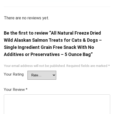
There are no reviews yet.
Be the first to review “All Natural Freeze Dried
Wild Alaskan Salmon Treats for Cats & Dogs –
Single Ingredient Grain Free Snack With No
Additives or Preservatives – 5 Ounce Bag”
Your email address will not be published.
Required fields are marked
*
Your Rating
Your Review
*