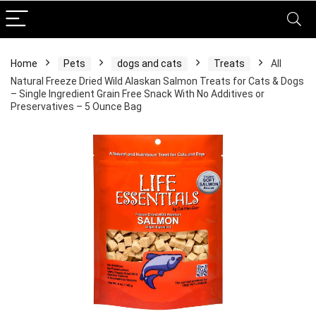
Home
Pets
dogs and cats
Treats
All
Natural Freeze Dried Wild Alaskan Salmon Treats for Cats & Dogs
– Single Ingredient Grain Free Snack With No Additives or
Preservatives – 5 Ounce Bag