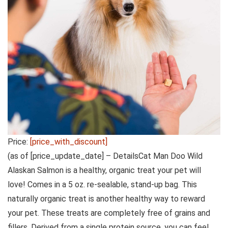
Price:
[price_with_discount]
(as of [price_update_date] –
Details
Cat Man Doo Wild
Alaskan Salmon is a healthy, organic treat your pet will
love! Comes in a 5 oz. re-sealable, stand-up bag. This
naturally organic treat is another healthy way to reward
your pet. These treats are completely free of grains and
fillers. Derived from a single protein source, you can feel