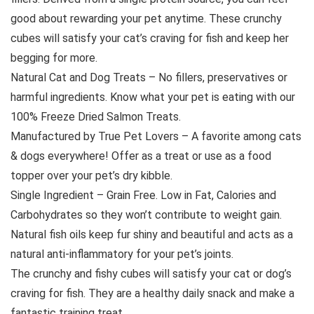
good about rewarding your pet anytime. These crunchy
cubes will satisfy your cat’s craving for fish and keep her
begging for more.
Natural Cat and Dog Treats – No fillers, preservatives or
harmful ingredients. Know what your pet is eating with our
100% Freeze Dried Salmon Treats.
Manufactured by True Pet Lovers – A favorite among cats
& dogs everywhere! Offer as a treat or use as a food
topper over your pet’s dry kibble.
Single Ingredient – Grain Free. Low in Fat, Calories and
Carbohydrates so they won’t contribute to weight gain.
Natural fish oils keep fur shiny and beautiful and acts as a
natural anti-inflammatory for your pet’s joints.
The crunchy and fishy cubes will satisfy your cat or dog’s
craving for fish. They are a healthy daily snack and make a
fantastic training treat.