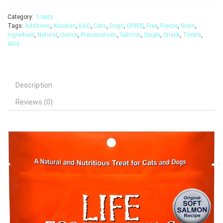
Category:
Treats
Tags:
Additives
,
Alaskan
,
BAG
,
Cats
,
Dogs
,
DRIED
,
Free
,
Freeze
,
Grain
,
Ingredient
,
Natural
,
Ounce
,
Preservatives
,
Salmon
,
Single
,
Snack
,
Treats
,
Wild
Description
Reviews (0)