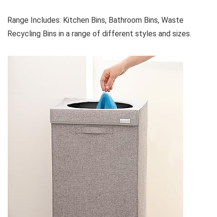
Range Includes: Kitchen Bins, Bathroom Bins, Waste
Recycling Bins in a range of different styles and sizes.