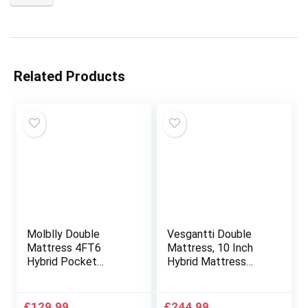
Related Products
Molblly Double
Vesgantti Double
Mattress 4FT6
Mattress, 10 Inch
Hybrid Pocket
Hybrid Mattress
Sprung Memory
Double Size with
Foam Mattress with
Breathable Memory
Durable & Skin-
Foam and Individual
£
129.99
£
244.99