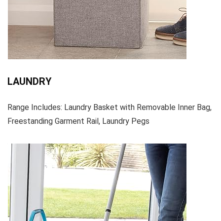
LAUNDRY
Range Includes: Laundry Basket with Removable Inner Bag,
Freestanding Garment Rail, Laundry Pegs