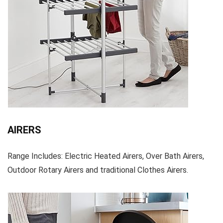
AIRERS
Range Includes: Electric Heated Airers, Over Bath Airers,
Outdoor Rotary Airers and traditional Clothes Airers.