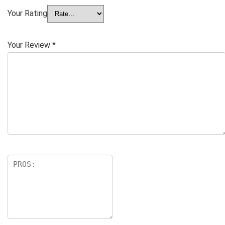
Your Rating
Your Review
*