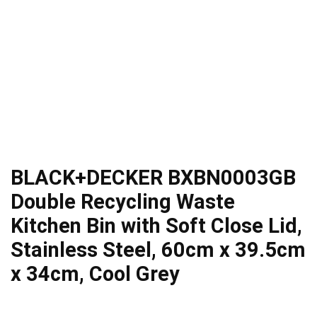
BLACK+DECKER BXBN0003GB
Double Recycling Waste
Kitchen Bin with Soft Close Lid,
Stainless Steel, 60cm x 39.5cm
x 34cm, Cool Grey