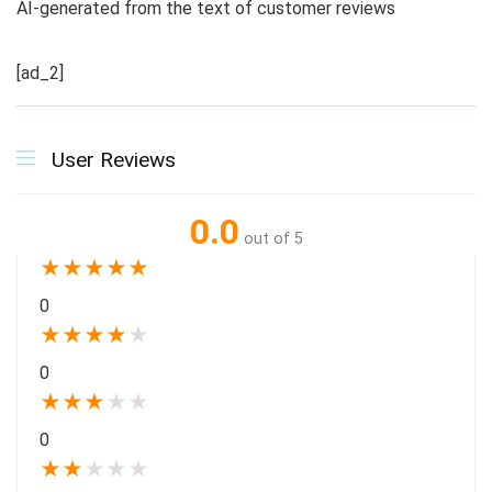
AI-generated from the text of customer reviews
[ad_2]
User Reviews
0.0
out of 5
★
★
★
★
★
0
★
★
★
★
★
0
★
★
★
★
★
0
★
★
★
★
★