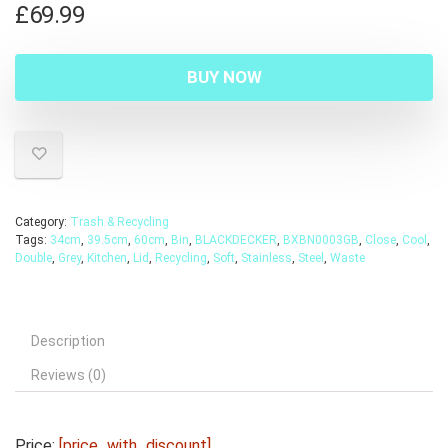
£
69.99
BUY NOW
Category:
Trash & Recycling
Tags:
34cm
,
39.5cm
,
60cm
,
Bin
,
BLACKDECKER
,
BXBN0003GB
,
Close
,
Cool
,
Double
,
Grey
,
Kitchen
,
Lid
,
Recycling
,
Soft
,
Stainless
,
Steel
,
Waste
Description
Reviews (0)
Price:
[price_with_discount]