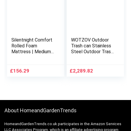
Silentnight Comfort
WOTZOV Outdoor
Rolled Foam
Trash can Stainless
Mattress | Medium
Steel Outdoor Trash
Soft | Double, White
Can, Rectangular
Classified Garbage
Can Commercial
£
156.29
£
2,289.82
Recycling Bin with
Double Bins,ray and
Battery
About HomeandGardenTrends
HomeandGardenTrends.co.uk participates in the Amazon Services
LLC Associates Program, which is an affiliate advertising program