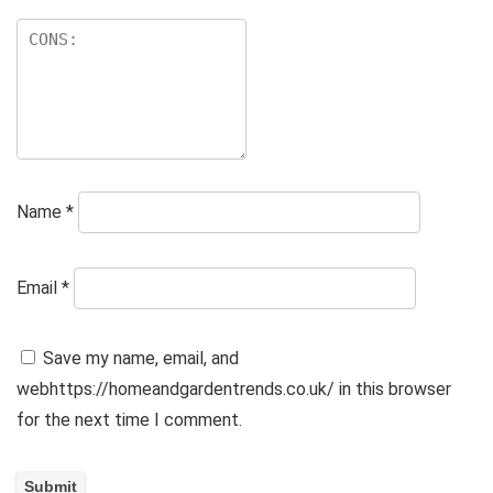
Name
*
Email
*
Save my name, email, and
webhttps://homeandgardentrends.co.uk/ in this browser
for the next time I comment.