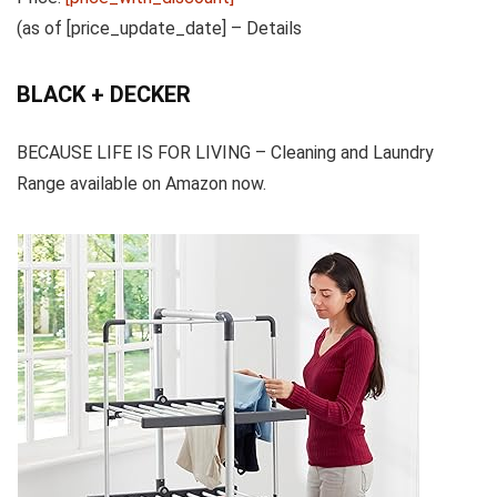
(as of [price_update_date] –
Details
BLACK + DECKER
BECAUSE LIFE IS FOR LIVING – Cleaning and Laundry
Range available on Amazon now.