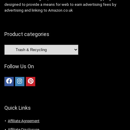
designed to provide a means for web to earn advertising fees by
advertising and linking to Amazon.co.uk
Product categories
Follow Us On
Quick Links
Affiliate Agreement
Affiliate Disclosure