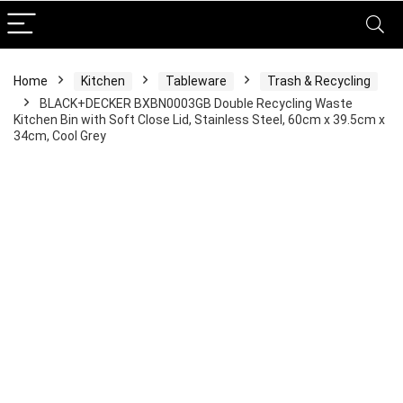
Home
Kitchen
Tableware
Trash & Recycling
BLACK+DECKER BXBN0003GB Double Recycling Waste
Kitchen Bin with Soft Close Lid, Stainless Steel, 60cm x 39.5cm x
34cm, Cool Grey