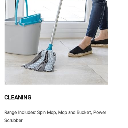
CLEANING
Range Includes: Spin Mop, Mop and Bucket, Power
Scrubber