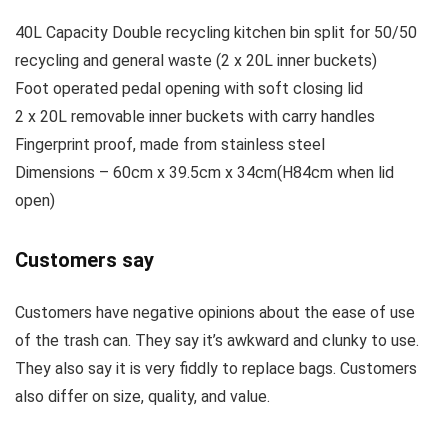
40L Capacity Double recycling kitchen bin split for 50/50
recycling and general waste (2 x 20L inner buckets)
Foot operated pedal opening with soft closing lid
2 x 20L removable inner buckets with carry handles
Fingerprint proof, made from stainless steel
Dimensions – 60cm x 39.5cm x 34cm(H84cm when lid
open)
Customers say
Customers have negative opinions about the ease of use
of the trash can. They say it’s awkward and clunky to use.
They also say it is very fiddly to replace bags. Customers
also differ on size, quality, and value.