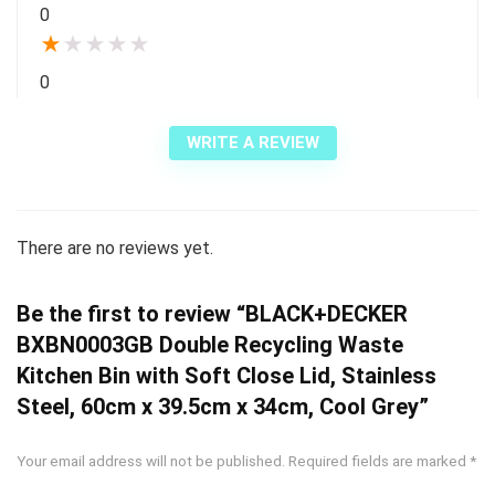
0
★
★
★
★
★
0
WRITE A REVIEW
There are no reviews yet.
Be the first to review “BLACK+DECKER
BXBN0003GB Double Recycling Waste
Kitchen Bin with Soft Close Lid, Stainless
Steel, 60cm x 39.5cm x 34cm, Cool Grey”
Your email address will not be published.
Required fields are marked
*