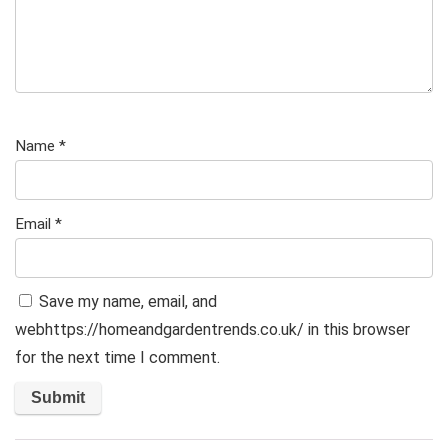
Name
*
Email
*
Save my name, email, and
webhttps://homeandgardentrends.co.uk/ in this browser
for the next time I comment.