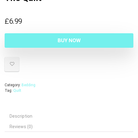
£
6.99
BUY NOW
Category:
Bedding
Tag:
Quilt
Description
Reviews (0)