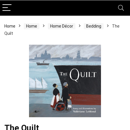
Home
Home
Home Décor
Bedding
The
Quilt
The Quilt