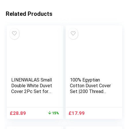
Related Products
LINENWALAS Small
100% Egyptian
Double White Duvet
Cotton Duvet Cover
Cover 2Pc Set for
Set |200 Thread
4ft Bed, Bamboo
Count Plain Dyed
Bedding Small
Duvet Quilt Cover
Double Anti Allergy
Set With Free
Original
Current
£
28.89
£
17.99
15%
Comforter Cover Set
Pillowcases| Non-
price
price
Small Double Soft,
Iron Easycare
was:
is:
Cooling, Bedding
Bedding Set – Single