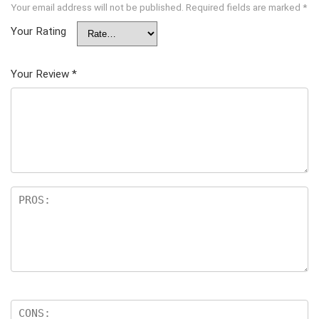
Your email address will not be published.
Required fields are marked
*
Your Rating
Your Review
*