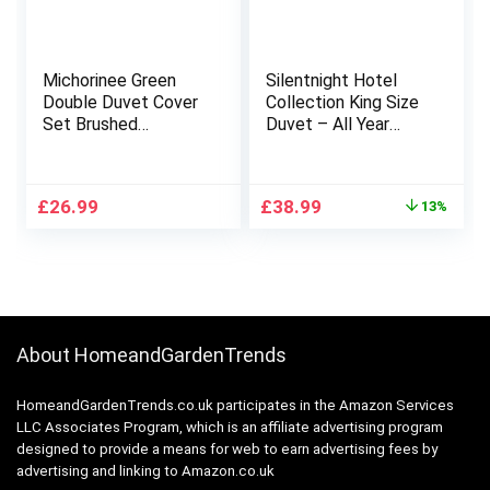
Michorinee Green
Silentnight Hotel
Double Duvet Cover
Collection King Size
Set Brushed
Duvet – All Year
Microfiber Bedding
Round 10.5 Tog
3pcs Ultra Soft Solid
Luxurious Hotel
Color Quilt Cover
Quality Duvet Quilt –
Original
Current
£
26.99
£
38.99
13%
with Pillowcase Non
Hypoallergenic and
price
price
Iron & Easy Care
Machine Washable –
was:
is:
(Green,Double)
King Size Bed
£45.00.
£38.99.
About HomeandGardenTrends
HomeandGardenTrends.co.uk participates in the Amazon Services
LLC Associates Program, which is an affiliate advertising program
designed to provide a means for web to earn advertising fees by
advertising and linking to Amazon.co.uk