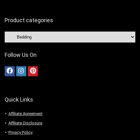
Product categories
Follow Us On
Quick Links
Affiliate Agreement
Affiliate Disclosure
Privacy Policy