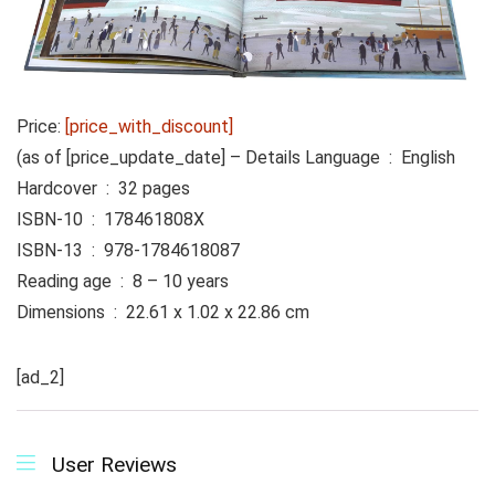
Price:
[price_with_discount]
(as of [price_update_date] –
Details
Language ‏ : ‎ English
Hardcover ‏ : ‎ 32 pages
ISBN-10 ‏ : ‎ 178461808X
ISBN-13 ‏ : ‎ 978-1784618087
Reading age ‏ : ‎ 8 – 10 years
Dimensions ‏ : ‎ 22.61 x 1.02 x 22.86 cm
[ad_2]
User Reviews