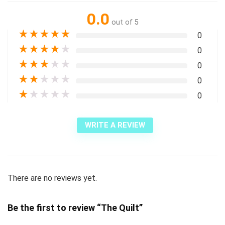
0.0
out of 5
★
★
★
★
★
0
★
★
★
★
★
0
★
★
★
★
★
0
★
★
★
★
★
0
★
★
★
★
★
0
WRITE A REVIEW
There are no reviews yet.
Be the first to review “The Quilt”